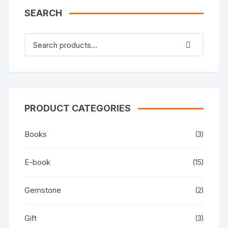
SEARCH
PRODUCT CATEGORIES
Books
(3)
E-book
(15)
Gemstone
(2)
Gift
(3)