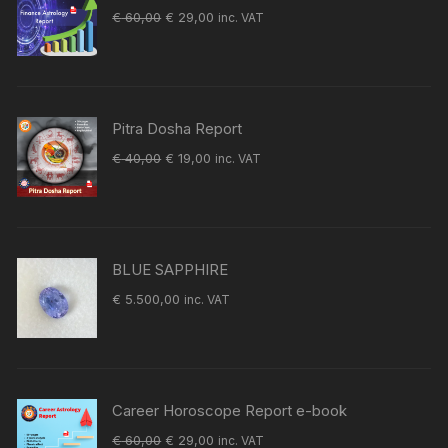
Original
Current
€
60,00
€
29,00
inc. VAT
price
price
was:
is:
€ 60,00.
€ 29,00.
Pitra Dosha Report
Original
Current
€
40,00
€
19,00
inc. VAT
price
price
was:
is:
€ 40,00.
€ 19,00.
BLUE SAPPHIRE
€
5.500,00
inc. VAT
Career Horoscope Report e-book
Original
Current
€
60,00
€
29,00
inc. VAT