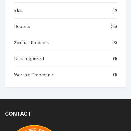
Idols
(2)
Reports
(15)
Spiritual Products
(3)
Uncategorized
(1)
Worship Procedure
(1)
CONTACT