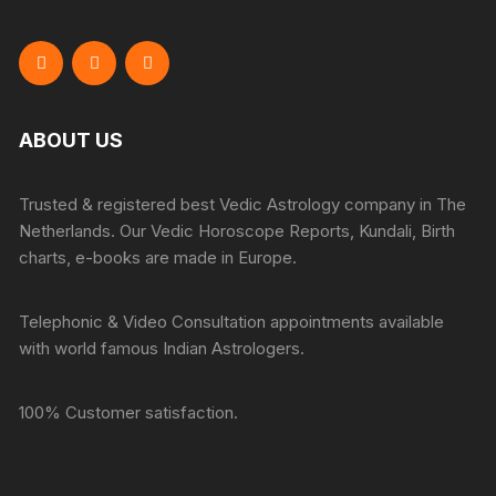
ABOUT US
Trusted & registered best Vedic Astrology company in The
Netherlands. Our Vedic Horoscope Reports, Kundali, Birth
charts, e-books are made in Europe.
Telephonic & Video Consultation appointments available
with world famous Indian Astrologers.
100% Customer satisfaction.