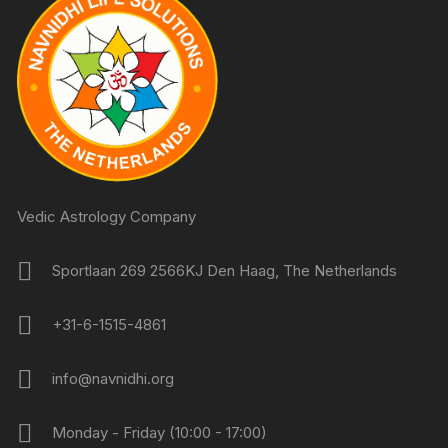
Vedic Astrology Company
Sportlaan 269 2566KJ Den Haag, The Netherlands
+31-6-1515-4861
info@navnidhi.org
Monday - Friday (10:00 - 17:00)