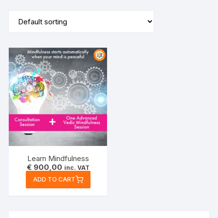
Learn Mindfulness
€
900,00
inc. VAT
ADD TO CART