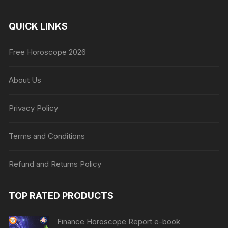
QUICK LINKS
Free Horoscope 2026
About Us
Privacy Policy
Terms and Conditions
Refund and Returns Policy
TOP RATED PRODUCTS
Finance Horoscope Report e-book