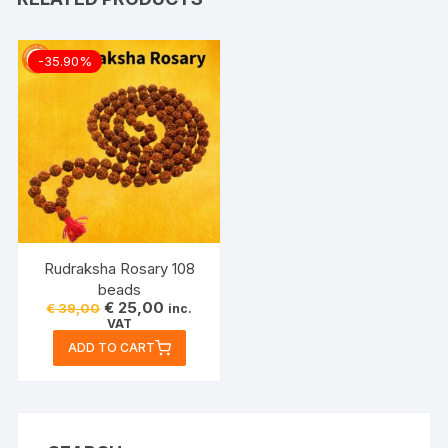
-35.90%
Rudraksha Rosary 108
beads
Original
Current
€
25,00
€
39,00
inc.
price
price
VAT
was:
is:
ADD TO CART
€ 39,00.
€ 25,00.