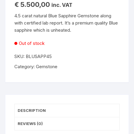
€
5.500,00
inc. VAT
4.5 carat natural Blue Sapphire Gemstone along
with certified lab report. It’s a premium quality Blue
sapphire which is unheated.
Out of stock
SKU:
BLUSAPP45
Category:
Gemstone
DESCRIPTION
REVIEWS (0)