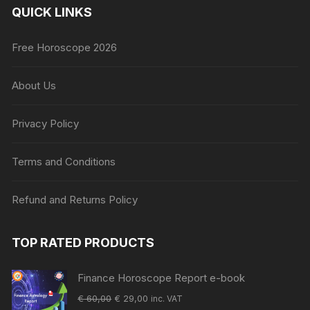
QUICK LINKS
Free Horoscope 2026
About Us
Privacy Policy
Terms and Conditions
Refund and Returns Policy
TOP RATED PRODUCTS
Finance Horoscope Report e-book
Original
Current
€
60,00
€
29,00
inc. VAT