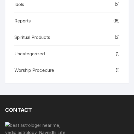
Idols
(2)
Reports
(15)
Spiritual Products
(3)
Uncategorized
(1)
Worship Procedure
(1)
CONTACT