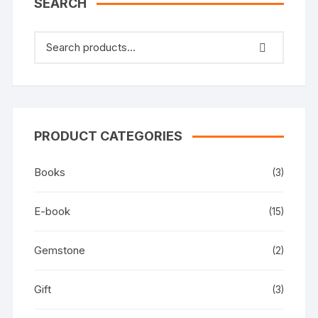
SEARCH
PRODUCT CATEGORIES
Books
(3)
E-book
(15)
Gemstone
(2)
Gift
(3)