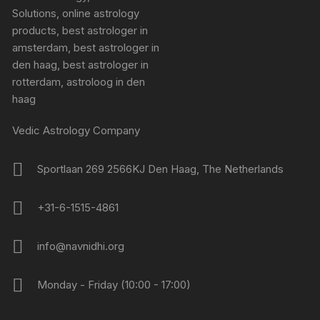
Vedic Astrology Company
Sportlaan 269 2566KJ Den Haag, The Netherlands
+31-6-1515-4861
info@navnidhi.org
Monday - Friday (10:00 - 17:00)