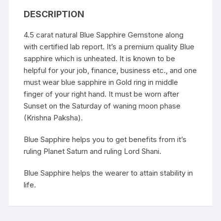
DESCRIPTION
4.5 carat natural Blue Sapphire Gemstone along
with certified lab report. It’s a premium quality Blue
sapphire which is unheated. It is known to be
helpful for your job, finance, business etc., and one
must wear blue sapphire in Gold ring in middle
finger of your right hand. It must be worn after
Sunset on the Saturday of waning moon phase
(Krishna Paksha).
Blue Sapphire helps you to get benefits from it’s
ruling Planet Saturn and ruling Lord Shani.
Blue Sapphire helps the wearer to attain stability in
life.