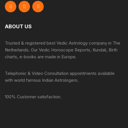
ABOUT US
Trusted & registered best Vedic Astrology company in The
Netherlands. Our Vedic Horoscope Reports, Kundali, Birth
charts, e-books are made in Europe.
Telephonic & Video Consultation appointments available
with world famous Indian Astrologers.
100% Customer satisfaction.