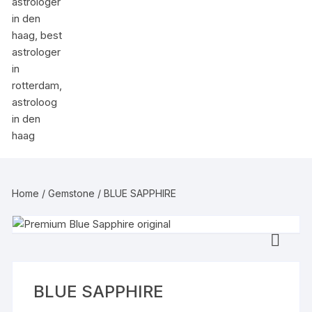
Home
/
Gemstone
/ BLUE SAPPHIRE
BLUE SAPPHIRE