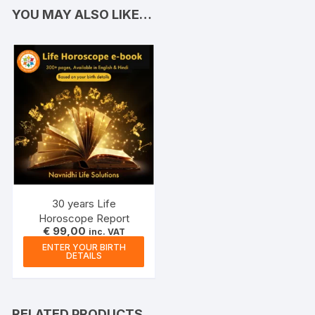
YOU MAY ALSO LIKE…
30 years Life
Horoscope Report
€
99,00
inc. VAT
ENTER YOUR BIRTH
DETAILS
RELATED PRODUCTS