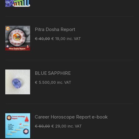
price
price
was:
is:
€ 60,00.
€ 29,00.
Pitra Dosha Report
Original
Current
€
40,00
€
19,00
inc. VAT
price
price
was:
is:
€ 40,00.
€ 19,00.
BLUE SAPPHIRE
€
5.500,00
inc. VAT
Career Horoscope Report e-book
Original
Current
€
60,00
€
29,00
inc. VAT
price
price