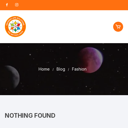
Skip
to
content
Home
Blog
Fashion
NOTHING FOUND