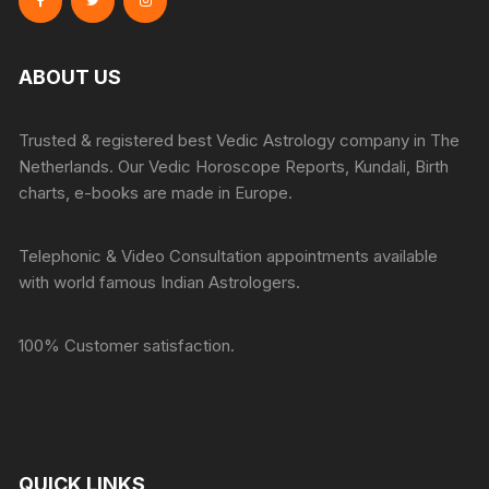
ABOUT US
Trusted & registered best Vedic Astrology company in The
Netherlands. Our Vedic Horoscope Reports, Kundali, Birth
charts, e-books are made in Europe.
Telephonic & Video Consultation appointments available
with world famous Indian Astrologers.
100% Customer satisfaction.
QUICK LINKS