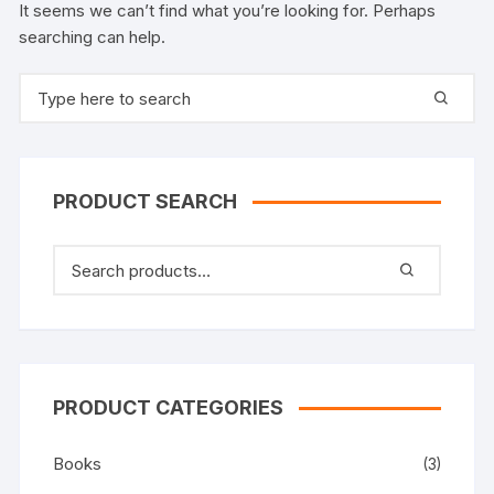
It seems we can’t find what you’re looking for. Perhaps
searching can help.
Search
for:
PRODUCT SEARCH
PRODUCT CATEGORIES
Books
(3)