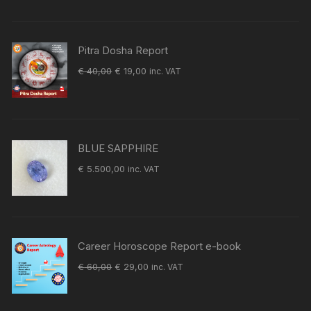
was:
is:
€ 60,00.
€ 29,00.
Pitra Dosha Report
Original
Current
€
40,00
€
19,00
inc. VAT
price
price
was:
is:
€ 40,00.
€ 19,00.
BLUE SAPPHIRE
€
5.500,00
inc. VAT
Career Horoscope Report e-book
Original
Current
€
60,00
€
29,00
inc. VAT
price
price
was:
is: