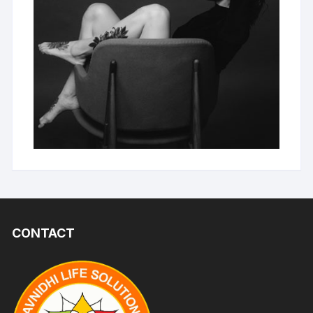
CONTACT