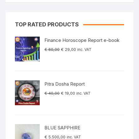
TOP RATED PRODUCTS
Finance Horoscope Report e-book
Original
Current
€
60,00
€
29,00
inc. VAT
price
price
was:
is:
€ 60,00.
€ 29,00.
Pitra Dosha Report
Original
Current
€
40,00
€
19,00
inc. VAT
price
price
was:
is:
€ 40,00.
€ 19,00.
BLUE SAPPHIRE
€
5.500,00
inc. VAT