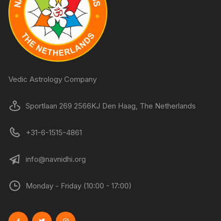
Vedic Astrology Company
Sportlaan 269 2566KJ Den Haag, The Netherlands
+31-6-1515-4861
info@navnidhi.org
Monday - Friday (10:00 - 17:00)