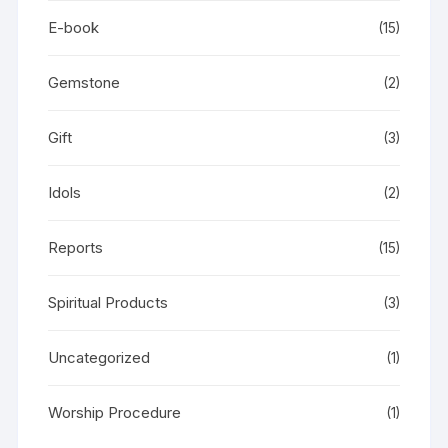
E-book
(15)
Gemstone
(2)
Gift
(3)
Idols
(2)
Reports
(15)
Spiritual Products
(3)
Uncategorized
(1)
Worship Procedure
(1)