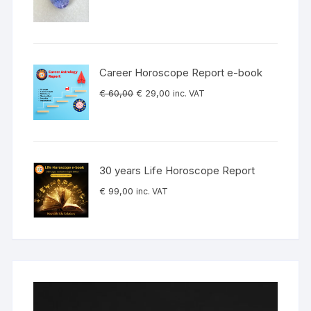
Career Horoscope Report e-book
Original
Current
€
60,00
€
29,00
inc. VAT
price
price
was:
is:
€ 60,00.
€ 29,00.
30 years Life Horoscope Report
€
99,00
inc. VAT