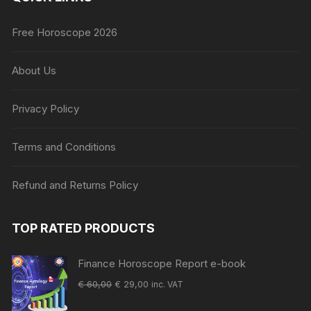
Free Horoscope 2026
About Us
Privacy Policy
Terms and Conditions
Refund and Returns Policy
TOP RATED PRODUCTS
Finance Horoscope Report e-book
Original
Current
€
60,00
€
29,00
inc. VAT
price
price