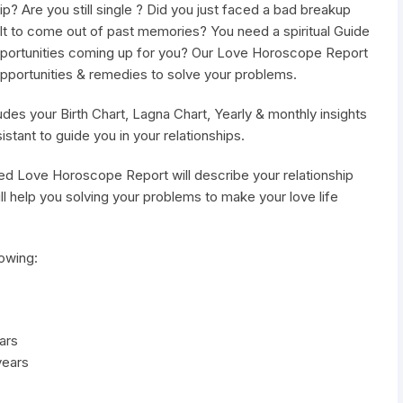
hip? Are you still single ? Did you just faced a bad breakup
ficult to come out of past memories? You need a spiritual Guide
portunities coming up for you? Our Love Horoscope Report
, opportunities & remedies to solve your problems.
es your Birth Chart, Lagna Chart, Yearly & monthly insights
istant to guide you in your relationships.
ed Love Horoscope Report will describe your relationship
l help you solving your problems to make your love life
owing:
ars
years