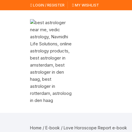
Skip
LOGIN / REGISTER
MY WISHLIST
to
content
Home
/
E-book
/ Love Horoscope Report e-book