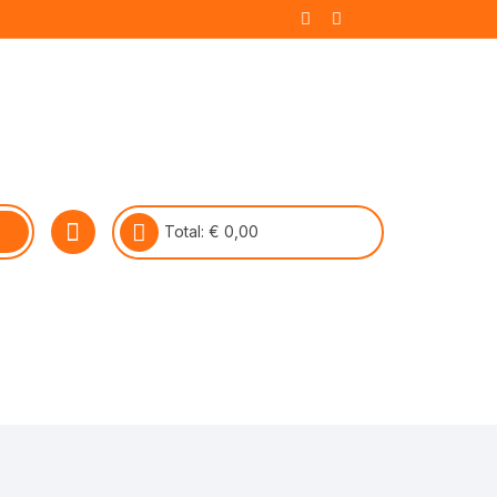
Total:
€
0,00