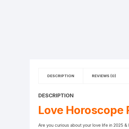
DESCRIPTION
REVIEWS (0)
DESCRIPTION
Love Horoscope 
Are you curious about your love life in 2025