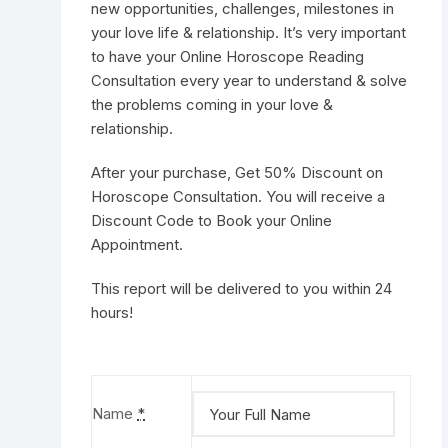
new opportunities, challenges, milestones in
your love life & relationship. It’s very important
to have your Online Horoscope Reading
Consultation every year to understand & solve
the problems coming in your love &
relationship.
After your purchase, Get 50% Discount on
Horoscope Consultation
. You will receive a
Discount Code to
Book your Online
Appointment
.
This report will be delivered to you within 24
hours!
Name
*