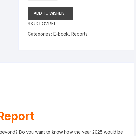
Report
e-
ADD TO WISHLIST
book
SKU:
LOVREP
quantity
Categories:
E-book
,
Reports
Report
 & beyond? Do you want to know how the year 2025 would be