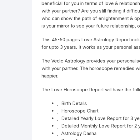
beneficial for you in terms of love & relations
with your partner? Are you still finding it dif
who can show the path of enlightenment & op
is your mirror to see your future relationship
This 45-50 pages Love Astrology Report includ
for upto 3 years. It works as your personal ass
The
Vedic Astrology
provides your personalis
with your partner. The horoscope remedies wil
happier.
The Love Horoscope Report will have the foll
Birth Details
Horoscope Chart
Detailed Yearly Love Report for 3 ye
Detailed Monthly Love Report for 2 
Astrology Dasha