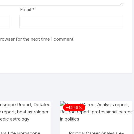
Email
*
browser for the next time I comment.
-45.45%
ars Life Horoscope
Political Career Analysis e-