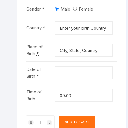
Gender
*
Male
Female
Country
*
Place of
Birth
*
Date of
Birth
*
Time of
Birth
Love
ADD TO CART
Horoscope