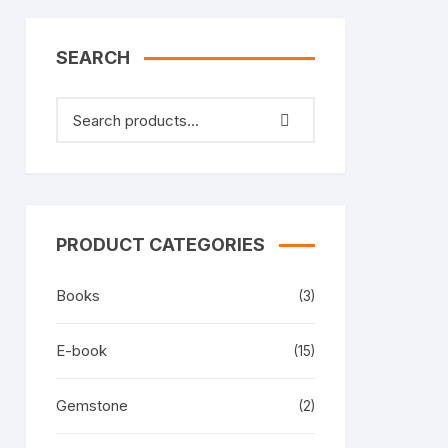
SEARCH
PRODUCT CATEGORIES
Books
(3)
E-book
(15)
Gemstone
(2)