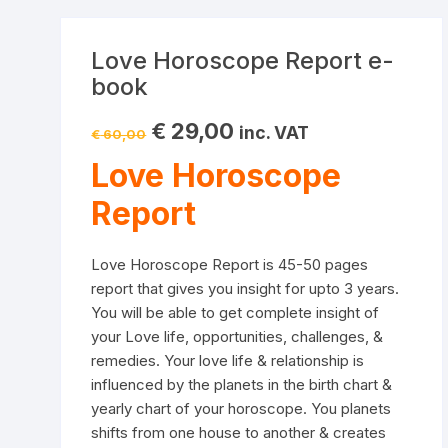
Love Horoscope Report e-
book
Original
Current
€
29,00
inc. VAT
€
60,00
price
price
was:
is:
Love Horoscope
€ 60,00.
€ 29,00.
Report
Love Horoscope Report is 45-50 pages
report that gives you insight for upto 3 years.
You will be able to get complete insight of
your Love life, opportunities, challenges, &
remedies. Your love life & relationship is
influenced by the planets in the birth chart &
yearly chart of your horoscope. You planets
shifts from one house to another & creates