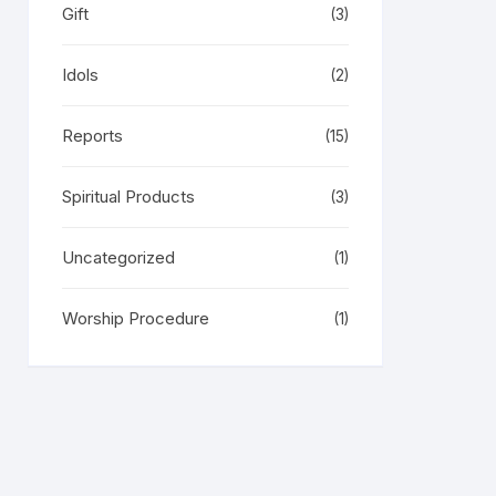
Gift
(3)
Idols
(2)
Reports
(15)
Spiritual Products
(3)
Uncategorized
(1)
Worship Procedure
(1)