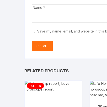
Name
*
Save my name, email, and website in this 
RELATED PRODUCTS
-51.00%
30 ye