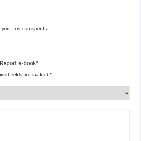
 your Love prospects.
 Report e-book”
ired fields are marked
*