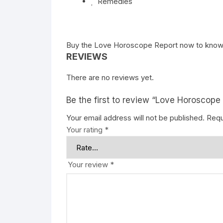
Remedies
Buy the
Love Horoscope Report
now to know
REVIEWS
There are no reviews yet.
Be the first to review “Love Horoscope
Your email address will not be published.
Requ
Your rating
*
Your review
*